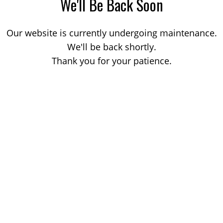
We'll Be Back Soon
Our website is currently undergoing maintenance.
We'll be back shortly.
Thank you for your patience.