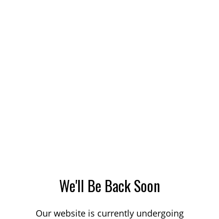
We'll Be Back Soon
Our website is currently undergoing