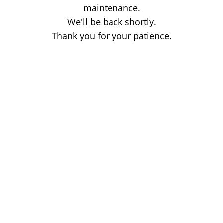
maintenance.
We'll be back shortly.
Thank you for your patience.