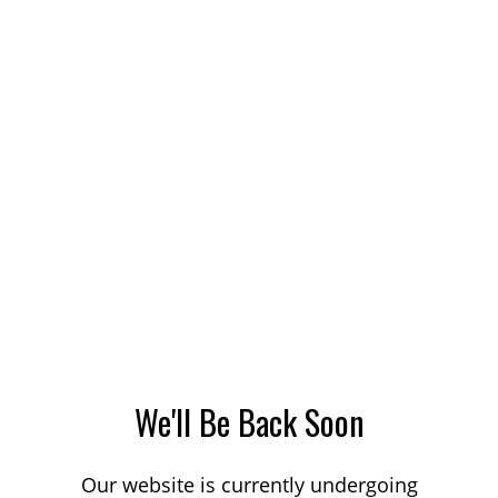
We'll Be Back Soon
Our website is currently undergoing