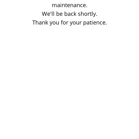
maintenance.
We'll be back shortly.
Thank you for your patience.