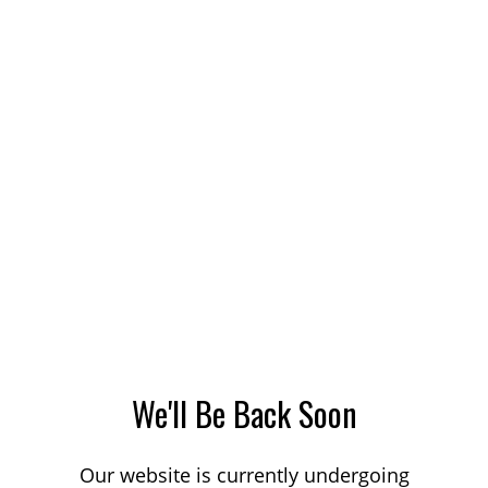
We'll Be Back Soon
Our website is currently undergoing