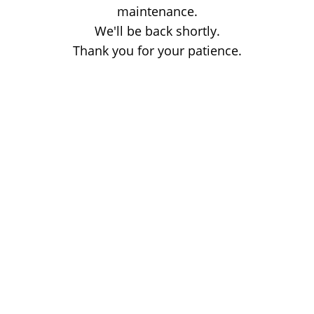
maintenance.
We'll be back shortly.
Thank you for your patience.