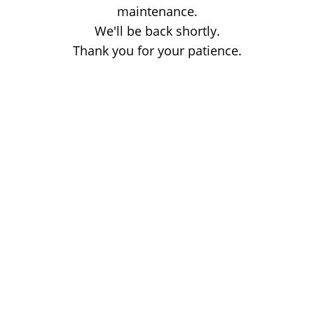
maintenance.
We'll be back shortly.
Thank you for your patience.