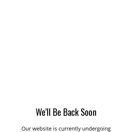
We'll Be Back Soon
Our website is currently undergoing