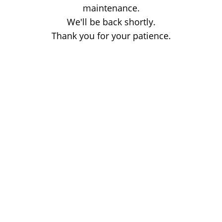
maintenance.
We'll be back shortly.
Thank you for your patience.