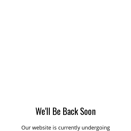
We'll Be Back Soon
Our website is currently undergoing