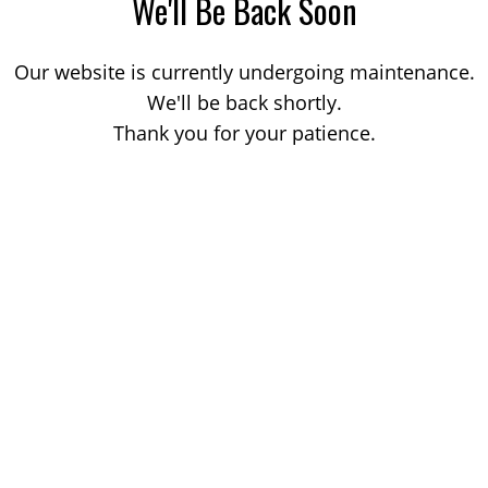
We'll Be Back Soon
Our website is currently undergoing maintenance.
We'll be back shortly.
Thank you for your patience.