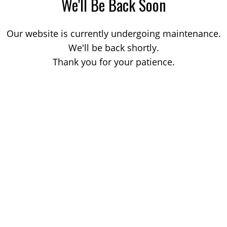
We'll Be Back Soon
Our website is currently undergoing maintenance.
We'll be back shortly.
Thank you for your patience.